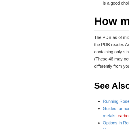
is a good cho
How m
The PDB as of mid
the PDB reader. A
containing only si
(These 46 may not
differently from you
See Als
Running Roset
Guides for non
metals
,
carbo
Options in Ro