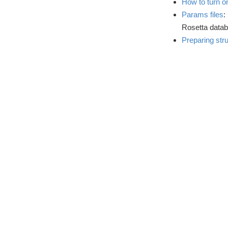
How to turn on
Params files
:
Rosetta datab
Preparing str