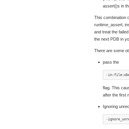
assert()s in t
This combination o
runtime_assert, ins
and treat the fail
the next PDB in you
There are some ot
pass the
-in:file:ob
flag. This ca
after the first
Ignoring unre
-ignore_unr