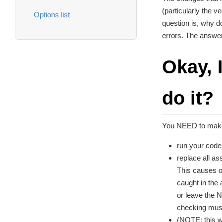
(particularly the v
Options list
question is, why d
errors. The answer
Okay, 
do it?
You NEED to make
run your code
replace all as
This causes o
caught in the 
or leave the 
checking must
(NOTE: this w