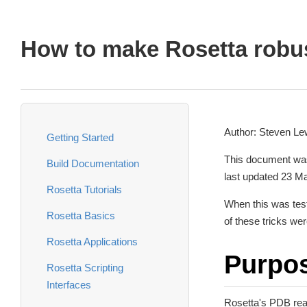
How to make Rosetta robu
Author: Steven Lew
Getting Started
This document was
Build Documentation
last updated 23 M
Rosetta Tutorials
When this was test
Rosetta Basics
of these tricks wer
Rosetta Applications
Purpo
Rosetta Scripting
Interfaces
Rosetta's PDB read