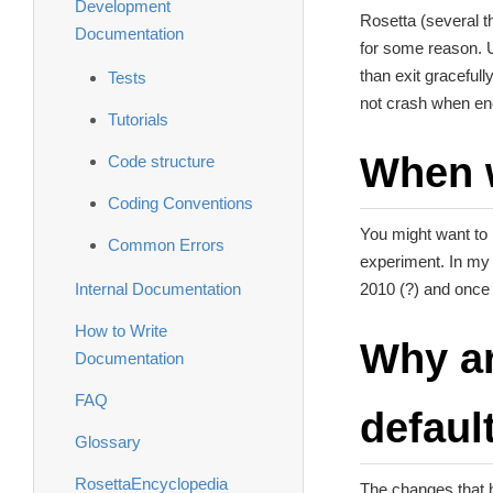
Development
Rosetta (several t
Documentation
for some reason. U
than exit gracefull
Tests
not crash when en
Tutorials
When w
Code structure
Coding Conventions
You might want to r
Common Errors
experiment. In my c
Internal Documentation
2010 (?) and once 
How to Write
Why ar
Documentation
FAQ
defaul
Glossary
RosettaEncyclopedia
The changes that h