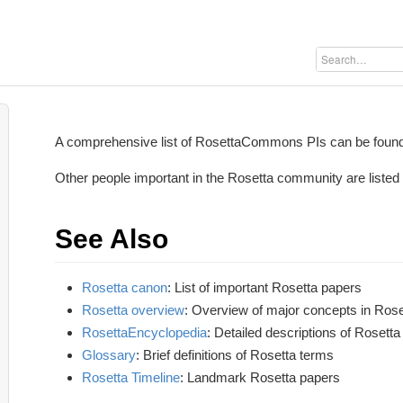
A comprehensive list of RosettaCommons PIs can be foun
Other people important in the Rosetta community are listed
See Also
Rosetta canon
: List of important Rosetta papers
Rosetta overview
: Overview of major concepts in Rose
RosettaEncyclopedia
: Detailed descriptions of Rosett
Glossary
: Brief definitions of Rosetta terms
Rosetta Timeline
: Landmark Rosetta papers