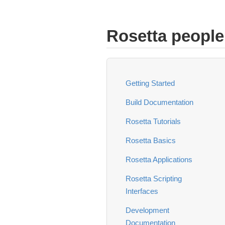
Rosetta people
Getting Started
Build Documentation
Rosetta Tutorials
Rosetta Basics
Rosetta Applications
Rosetta Scripting
Interfaces
Development
Documentation