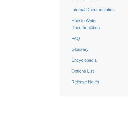
Internal Documentation
How to Write
Documentation
FAQ
Glossary
Encyclopedia
Options List
Release Notes