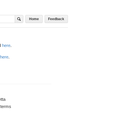
Home
Feedback
d
here
.
here
.
tta
a terms