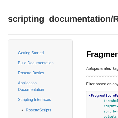
scripting_documentation/R
Fragmen
Getting Started
Build Documentation
Autogenerated Ta
Rosetta Basics
Application
Filter based on an
Documentation
<FragmentScoreF
Scripting Interfaces
thresho
compute
RosettaScripts
sort_by
outputs