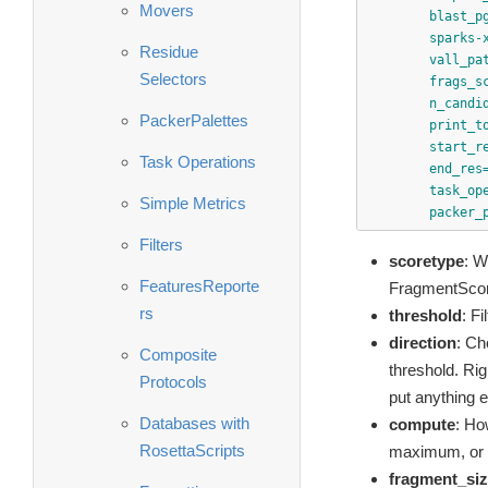
Movers
blast_p
sparks-
Residue
vall_pa
Selectors
frags_s
n_candi
PackerPalettes
print_t
start_r
Task Operations
end_res
task_op
Simple Metrics
packer_
Filters
scoretype
: W
FeaturesReporte
FragmentScor
rs
threshold
: Fi
direction
: Ch
Composite
threshold. Righ
Protocols
put anything el
Databases with
compute
: Ho
RosettaScripts
maximum, or m
fragment_si