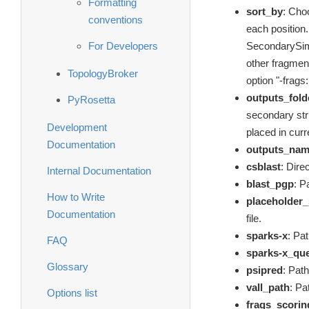
Formatting
sort_by
: Choo
conventions
each position
For Developers
SecondarySimi
other fragment
TopologyBroker
option "-frags:
outputs_fold
PyRosetta
secondary struc
Development
placed in curr
Documentation
outputs_na
csblast
: Dire
Internal Documentation
blast_pgp
: P
How to Write
placeholder
Documentation
file.
sparks-x
: Pa
FAQ
sparks-x_qu
Glossary
psipred
: Path
vall_path
: Pa
Options list
frags_scorin