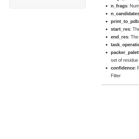
n_frags
: Num
n_candidate
print_to_pdb
start_res
: Th
end_res
: The
task_operati
packer_palet
set of residue
confidence
: 
Filter