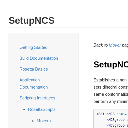
SetupNCS
Back to
Mover
pag
Getting Started
Build Documentation
SetupN
Rosetta Basics
Application
Establishes a non
Documentation
sets dihedral cons
same conformation
Scripting Interfaces
perform any minimi
RosettaScripts
<SetupNCS
name=
<NCSgroup
Movers
<NCSgroup