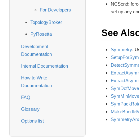
NCSend: force
For Developers
set up any co
TopologyBroker
See Als
PyRosetta
Development
Symmetry
: U
Documentation
SetupForSym
DetectSymme
Internal Documentation
ExtractAsymm
How to Write
ExtractAsym
Documentation
SymDofMove
SymMinMove
FAQ
SymPackRot
Glossary
MakeBundleM
SymmetryAnd
Options list