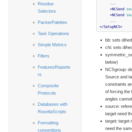
Residue
     ...

<NCSend
so
Selectors
<NCSend
so
PackerPalettes
</SetupNCS>
Task Operations
bb: sets dihed
Simple Metrics
chi: sets dihe
symmetric_seq
Filters
below)
FeaturesReporte
NCSgroup: def
rs
Source and ta
constraints ar
Composite
of forcing the
Protocols
angles cannot 
Databases with
source: refere
RosettaScripts
target need t
target: target
Formatting
need the same
conventions